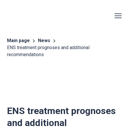
Main page
News
ENS treatment prognoses and additional
recommendations
ENS treatment prognoses
and additional