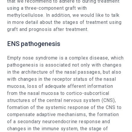
that we recommend to adhere to during treatment
using a three-component graft with
methylcellulose. In addition, we would like to talk
in more detail about the stages of treatment using
graft and prognosis after treatment.
ENS pathogenesis
Empty nose syndrome is a complex disease, which
pathogenesis is associated not only with changes
in the architecture of the nasal passages, but also
with changes in the receptor status of the nasal
mucosa, loss of adequate afferent information
from the nasal mucosa to cortico-subcortical
structures of the central nervous system (CNS),
formation of the systemic response of the CNS to
compensate adaptive mechanisms, the formation
of a secondary neuroendocrine response and
changes in the immune system, the stage of