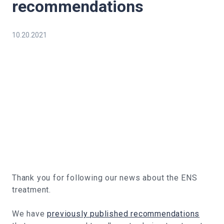
recommendations
10.20.2021
Thank you for following our news about the ENS
treatment.
We have
previously published recommendations