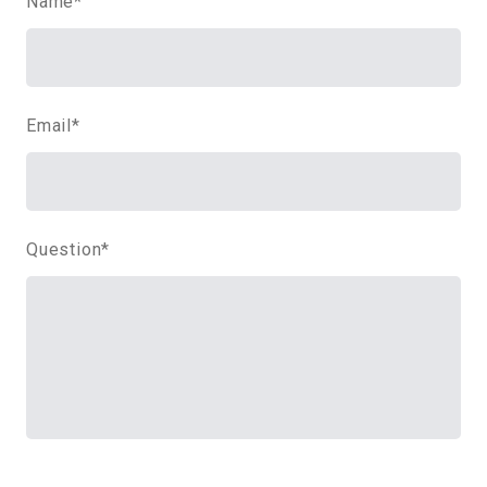
Name
*
Email
*
Question
*