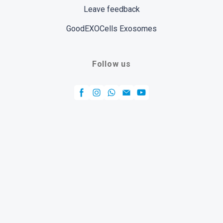
Leave feedback
GoodEXOCells Exosomes
Follow us