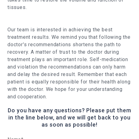
tissues.
Our team is interested in achieving the best
treatment results. We remind you that following the
doctor's recommendations shortens the path to
recovery. A matter of trust to the doctor during
treatment plays an important role. Self-medication
and violation the recommendations can only harm
and delay the desired result. Remember that each
patient is equally responsible for their health along
with the doctor. We hope for your understanding
and cooperation.
Do you have any questions? Please put them
in the line below, and we will get back to you
as soon as possible!