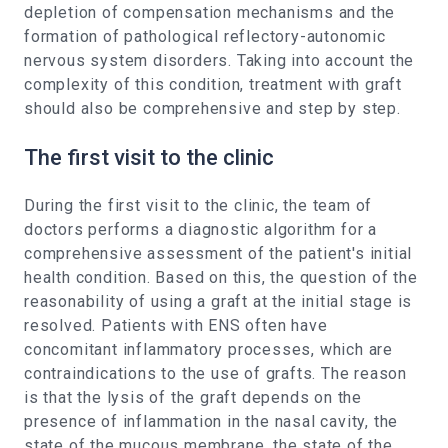
depletion of compensation mechanisms and the
formation of pathological reflectory-autonomic
nervous system disorders. Taking into account the
complexity of this condition, treatment with graft
should also be comprehensive and step by step.
The first visit to the clinic
During the first visit to the clinic, the team of
doctors performs a diagnostic algorithm for a
comprehensive assessment of the patient's initial
health condition. Based on this, the question of the
reasonability of using a graft at the initial stage is
resolved. Patients with ENS often have
concomitant inflammatory processes, which are
contraindications to the use of grafts. The reason
is that the lysis of the graft depends on the
presence of inflammation in the nasal cavity, the
state of the mucous membrane, the state of the