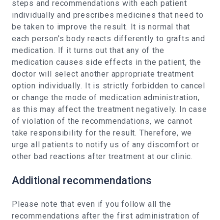
steps and recommendations with each patient
individually and prescribes medicines that need to
be taken to improve the result. It is normal that
each person's body reacts differently to grafts and
medication. If it turns out that any of the
medication causes side effects in the patient, the
doctor will select another appropriate treatment
option individually. It is strictly forbidden to cancel
or change the mode of medication administration,
as this may affect the treatment negatively. In case
of violation of the recommendations, we cannot
take responsibility for the result. Therefore, we
urge all patients to notify us of any discomfort or
other bad reactions after treatment at our clinic.
Additional recommendations
Please note that even if you follow all the
recommendations after the first administration of