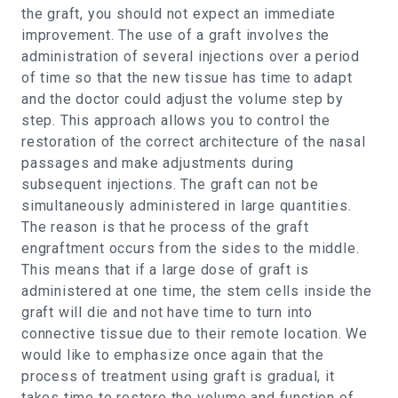
the graft, you should not expect an immediate
improvement. The use of a graft involves the
administration of several injections over a period
of time so that the new tissue has time to adapt
and the doctor could adjust the volume step by
step. This approach allows you to control the
restoration of the correct architecture of the nasal
passages and make adjustments during
subsequent injections. The graft can not be
simultaneously administered in large quantities.
The reason is that he process of the graft
engraftment occurs from the sides to the middle.
This means that if a large dose of graft is
administered at one time, the stem cells inside the
graft will die and not have time to turn into
connective tissue due to their remote location. We
would like to emphasize once again that the
process of treatment using graft is gradual, it
takes time to restore the volume and function of