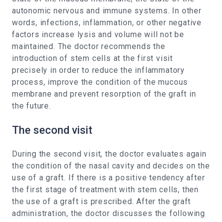
autonomic nervous and immune systems. In other
words, infections, inflammation, or other negative
factors increase lysis and volume will not be
maintained. The doctor recommends the
introduction of stem cells at the first visit
precisely in order to reduce the inflammatory
process, improve the condition of the mucous
membrane and prevent resorption of the graft in
the future.
The second visit
During the second visit, the doctor evaluates again
the condition of the nasal cavity and decides on the
use of a graft. If there is a positive tendency after
the first stage of treatment with stem cells, then
the use of a graft is prescribed. After the graft
administration, the doctor discusses the following