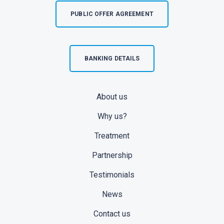
PUBLIC OFFER AGREEMENT
BANKING DETAILS
About us
Why us?
Treatment
Partnership
Testimonials
News
Contact us