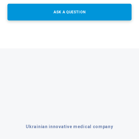
ASK A QUESTION
Ukrainian innovative medical company