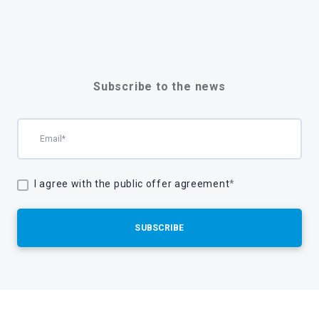
Subscribe to the news
I agree with the public offer agreement
*
SUBSCRIBE