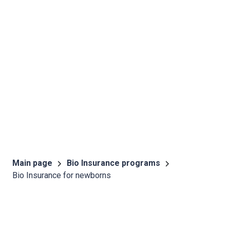
Main page
Bio Insurance programs
Bio Insurance for newborns