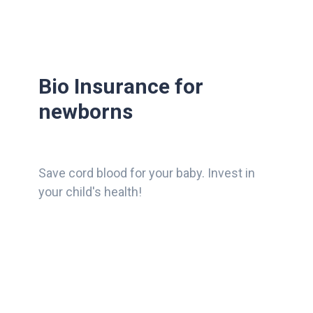
Bio Insurance for
newborns
Save cord blood for your baby. Invest in
your child's health!