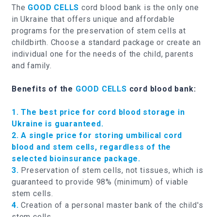
The
GOOD CELLS
cord blood bank is the only one
in Ukraine that offers unique and affordable
programs for the preservation of stem cells at
childbirth. Choose a standard package or create an
individual one for the needs of the child, parents
and family.
Benefits of the
GOOD CELLS
cord blood bank:
1. The best price for cord blood storage in
Ukraine is guaranteed.
2. A single price for storing umbilical cord
blood and stem cells, regardless of the
selected bioinsurance package.
3.
Preservation of stem cells, not tissues, which is
guaranteed to provide 98% (minimum) of viable
stem cells.
4.
Creation of a personal master bank of the child's
stem cells.