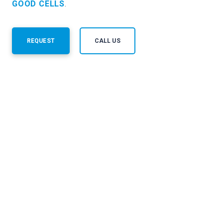
GOOD CELLS
.
REQUEST
CALL US