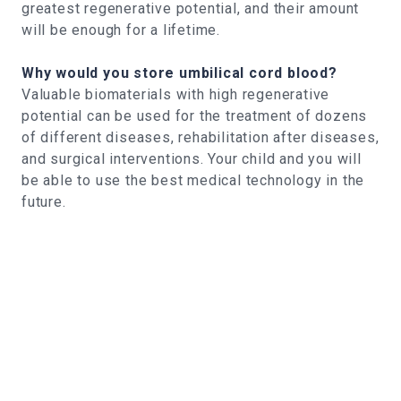
greatest regenerative potential, and their amount
will be enough for a lifetime.
Why would you store umbilical cord blood?
Valuable biomaterials with high regenerative
potential can be used for the treatment of dozens
of different diseases, rehabilitation after diseases,
and surgical interventions. Your child and you will
be able to use the best medical technology in the
future.