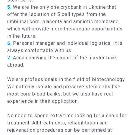
5.
We are the only one cryobank in Ukraine that
offer the isolation of 5 cell types from the
umbilical cord, placenta and amniotic membrane,
which will provide more therapeutic opportunities
in the future.
6.
Personal manager and individual logistics. It is
always comfortable with us.
7.
Accompanying the export of the master bank
abroad.
We are professionals in the field of biotechnology.
We not only isolate and preserve stem cells like
most cord blood banks, but we also have real
experience in their application.
No need to spend extra time looking for a clinic for
treatment. All treatments, rehabilitation and
rejuvenation procedures can be performed at