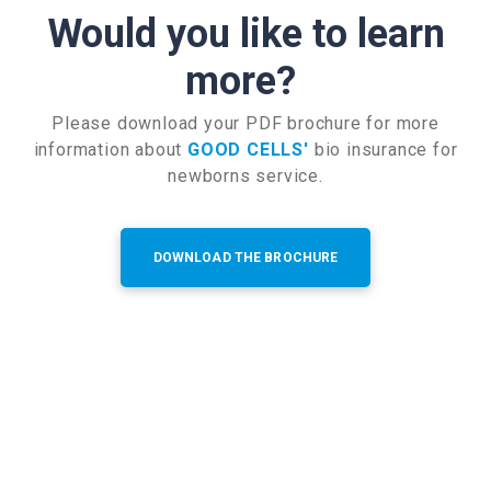
Would you like to learn
more?
Please download your PDF brochure for more
information about
GOOD CELLS'
bio insurance for
newborns service.
DOWNLOAD THE BROCHURE