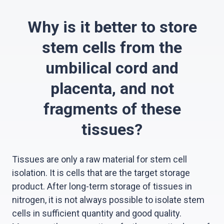
Why is it better to store
stem cells from the
umbilical cord and
placenta, and not
fragments of these
tissues?
Tissues are only a raw material for stem cell
isolation. It is cells that are the target storage
product. After long-term storage of tissues in
nitrogen, it is not always possible to isolate stem
cells in sufficient quantity and good quality.