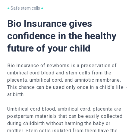
●
Safe stem cells
●
Bio Insurance gives
confidence in the healthy
future of your child
Bio Insurance of newborns is a preservation of
umbilical cord blood and stem cells from the
placenta, umbilical cord, and amniotic membrane.
This chance can be used only once in a child's life -
at birth.
Umbilical cord blood, umbilical cord, placenta are
postpartum materials that can be easily collected
during childbirth without harming the baby or
mother. Stem cells isolated from them have the