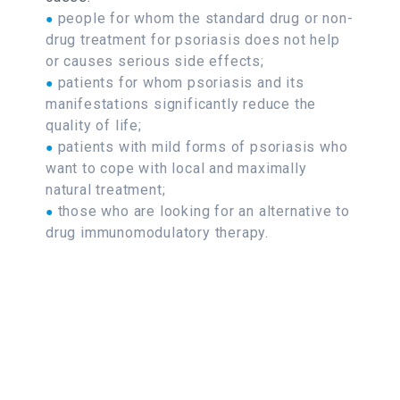
people for whom the standard drug or non-
●
drug treatment for psoriasis does not help
or causes serious side effects;
patients for whom psoriasis and its
●
manifestations significantly reduce the
quality of life;
patients with mild forms of psoriasis who
●
want to cope with local and maximally
natural treatment;
those who are looking for an alternative to
●
drug immunomodulatory therapy.