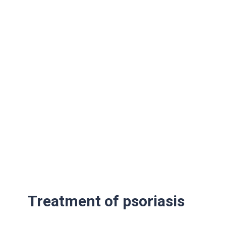
Treatment of psoriasis