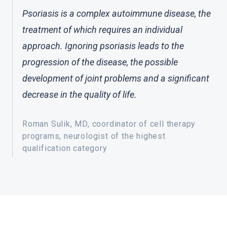
Psoriasis is a complex autoimmune disease, the
treatment of which requires an individual
approach. Ignoring psoriasis leads to the
progression of the disease, the possible
development of joint problems and a significant
decrease in the quality of life.
Roman Sulik, MD, coordinator of cell therapy
programs, neurologist of the highest
qualification category