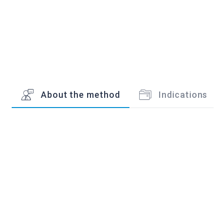
About the method
Indications