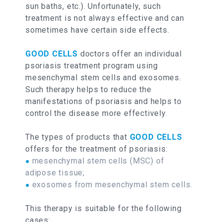
sun baths, etc.). Unfortunately, such
treatment is not always effective and can
sometimes have certain side effects.
GOOD CELLS
doctors offer an individual
psoriasis treatment program using
mesenchymal stem cells and exosomes.
Such therapy helps to reduce the
manifestations of psoriasis and helps to
control the disease more effectively.
The types of products that
GOOD CELLS
offers for the treatment of psoriasis:
mesenchymal stem cells (MSC) of
●
adipose tissue;
exosomes from mesenchymal stem cells.
●
This therapy is suitable for the following
cases: