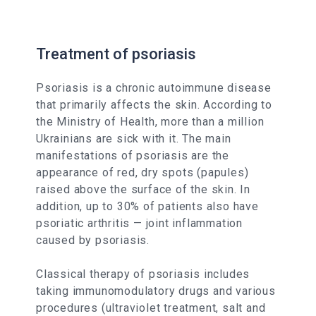
Treatment of psoriasis
Psoriasis is a chronic autoimmune disease
that primarily affects the skin. According to
the Ministry of Health, more than a million
Ukrainians are sick with it. The main
manifestations of psoriasis are the
appearance of red, dry spots (papules)
raised above the surface of the skin. In
addition, up to 30% of patients also have
psoriatic arthritis — joint inflammation
caused by psoriasis.
Classical therapy of psoriasis includes
taking immunomodulatory drugs and various
procedures (ultraviolet treatment, salt and