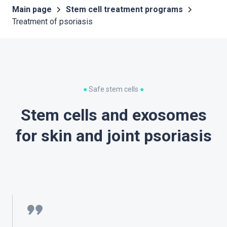
Main page
Stem cell treatment programs
Treatment of psoriasis
●
Safe stem cells
●
Stem cells and exosomes
for skin and joint psoriasis