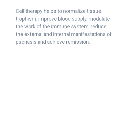
Cell therapy helps to normalize tissue
trophism, improve blood supply, modulate
the work of the immune system, reduce
the external and internal manifestations of
psoriasis and achieve remission.