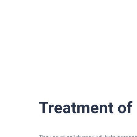
Treatment of 