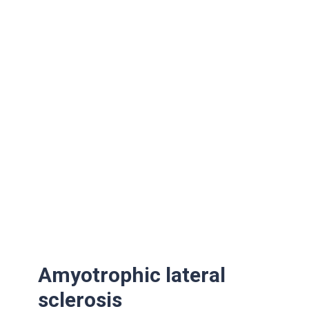
Amyotrophic lateral
sclerosis