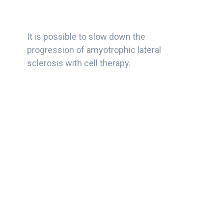
It is possible to slow down the
progression of amyotrophic lateral
sclerosis with cell therapy.