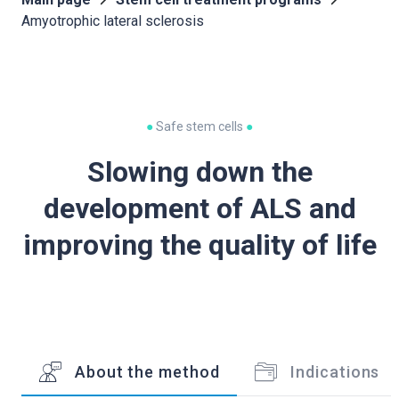
Amyotrophic lateral sclerosis
●
Safe stem cells
●
Slowing down the
development of ALS and
improving the quality of life
About the method
Indications