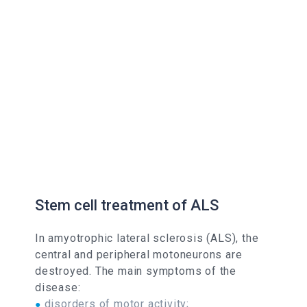
Stem cell treatment of ALS
In amyotrophic lateral sclerosis (ALS), the
central and peripheral motoneurons are
destroyed. The main symptoms of the
disease:
disorders of motor activity;
●