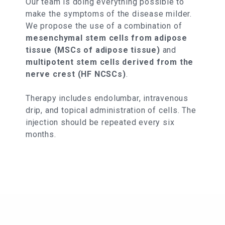
Our team is doing everything possible to
make the symptoms of the disease milder.
We propose the use of a combination of
mesenchymal stem cells from adipose
tissue (MSCs of adipose tissue)
and
multipotent stem cells derived from the
nerve crest (HF NCSCs)
.
Therapy includes endolumbar, intravenous
drip, and topical administration of cells. The
injection should be repeated every six
months.