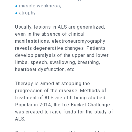
muscle weakness;
●
atrophy.
●
Usually, lesions in ALS are generalized,
even in the absence of clinical
manifestations, electroneuromyography
reveals degenerative changes. Patients
develop paralysis of the upper and lower
limbs; speech, swallowing, breathing,
heartbeat dysfunction, etc.
Therapy is aimed at stopping the
progression of the disease. Methods of
treatment of ALS are still being studied.
Popular in 2014, the Ice Bucket Challenge
was created to raise funds for the study of
ALS.