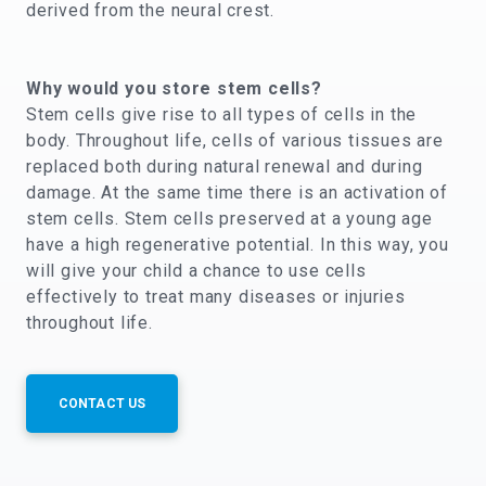
derived from the neural crest.
Why would you store stem cells?
Stem cells give rise to all types of cells in the
body. Throughout life, cells of various tissues are
replaced both during natural renewal and during
damage. At the same time there is an activation of
stem cells. Stem cells preserved at a young age
have a high regenerative potential. In this way, you
will give your child a chance to use cells
effectively to treat many diseases or injuries
throughout life.
CONTACT US