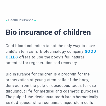
●
Health insurance
●
Bio insurance of children
Cord blood collection is not the only way to save
child's stem cells. Biotechnology company
GOOD
CELLS
offers to use the body's full natural
potential for regeneration and recovery.
Bio insurance for children is a program for the
preservation of young stem cells of the body,
derived from the pulp of deciduous teeth, for use
throughout life for medical and cosmetic purposes.
The pulp of the deciduous tooth has a hermetically
sealed space, which contains unique stem cells