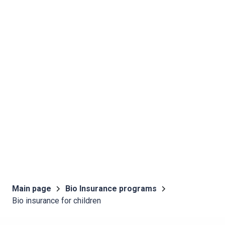
Main page
Bio Insurance programs
Bio insurance for children