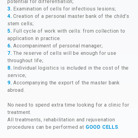
potential for differentiation;
3.
Examination of cells for infectious lesions;
4.
Creation of a personal master bank of the child's
stem cells;
5.
Full cycle of work with cells: from collection to
application in practice.
6.
Accompaniment of personal manager;
7.
The reserve of cells will be enough for use
throughout life;
8.
Individual logistics is included in the cost of the
service;
9.
Accompanying the export of the master bank
abroad.
No need to spend extra time looking for a clinic for
treatment.
All treatments, rehabilitation and rejuvenation
procedures can be performed at
GOOD CELLS
.