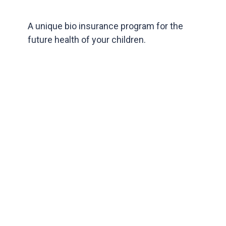
A unique bio insurance program for the
future health of your children.