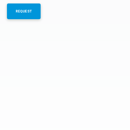
REQUEST