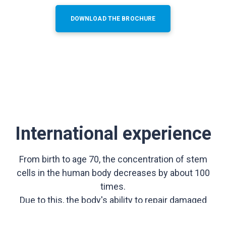
DOWNLOAD THE BROCHURE
International experience
From birth to age 70, the concentration of stem
cells in the human body decreases by about 100
times.
Due to this, the body's ability to repair damaged
organs and tissues is reduced.