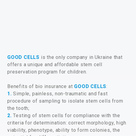
GOOD CELLS
is the only company in Ukraine that
offers a unique and affordable stem cell
preservation program for children.
Benefits of bio insurance at
GOOD CELLS
:
1.
Simple, painless, non-traumatic and fast
procedure of sampling to isolate stem cells from
the tooth;
2.
Testing of stem cells for compliance with the
criteria for determination: correct morphology, high
viability, phenotype, ability to form colonies, the