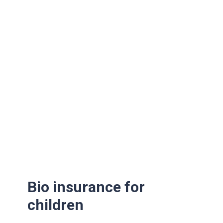
Bio insurance for
children