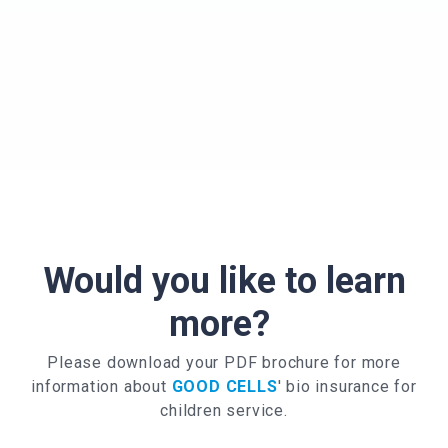
Would you like to learn
more?
Please download your PDF brochure for more
information about
GOOD CELLS
' bio insurance for
children service.