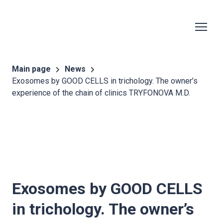
Main page
News
Exosomes by GOOD CELLS in trichology. The owner’s
experience of the chain of clinics TRYFONOVA M.D.
Exosomes by
GOOD CELLS
in trichology. The owner’s