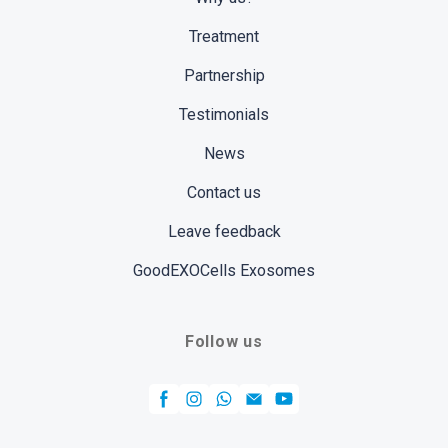
Treatment
Partnership
Testimonials
News
Contact us
Leave feedback
GoodEXOCells Exosomes
Follow us