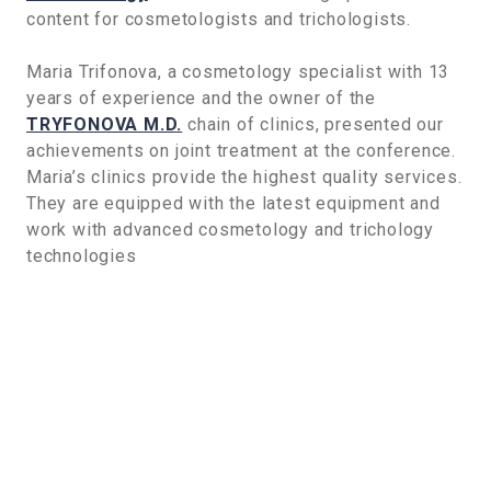
content for cosmetologists and trichologists.
Maria Trifonova, a cosmetology specialist with 13
years of experience and the owner of the
TRYFONOVA M.D.
chain of clinics, presented our
achievements on joint treatment at the conference.
Maria’s clinics provide the highest quality services.
They are equipped with the latest equipment and
work with advanced cosmetology and trichology
technologies