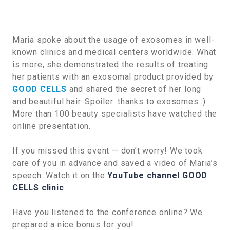
Maria spoke about the usage of exosomes in well-
known clinics and medical centers worldwide. What
is more, she demonstrated the results of treating
her patients with an exosomal product provided by
GOOD CELLS
and shared the secret of her long
and beautiful hair. Spoiler: thanks to exosomes :)
More than 100 beauty specialists have watched the
online presentation.
If you missed this event — don’t worry! We took
care of you in advance and saved a video of Maria’s
speech. Watch it on the
YouTube channel GOOD
CELLS clinic
.
Have you listened to the conference online? We
prepared a nice bonus for you!