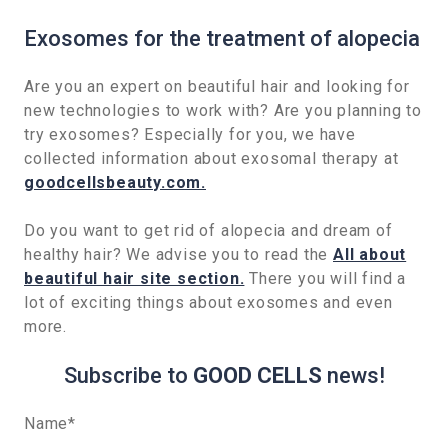
Exosomes for the treatment of alopecia
Are you an expert on beautiful hair and looking for
new technologies to work with? Are you planning to
try exosomes? Especially for you, we have
collected information about exosomal therapy at
goodcellsbeauty.com.
Do you want to get rid of alopecia and dream of
healthy hair? We advise you to read the
All about
beautiful hair site section.
There you will find a
lot of exciting things about exosomes and even
more.
Subscribe to
GOOD CELLS
news!
Name
*