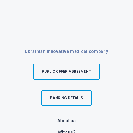
Ukrainian innovative medical company
PUBLIC OFFER AGREEMENT
BANKING DETAILS
About us
Why us?