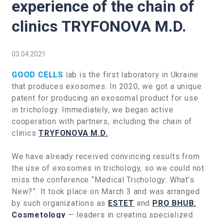
experience of the chain of
clinics TRYFONOVA M.D.
03.04.2021
GOOD CELLS
lab is the first laboratory in Ukraine
that produces exosomes. In 2020, we got a unique
patent for producing an exosomal product for use
in trichology. Immediately, we began active
cooperation with partners, including the chain of
clinics
TRYFONOVA M.D.
We have already received convincing results from
the use of exosomes in trichology, so we could not
miss the conference “Medical Trichology: What’s
New?”. It took place on March 3 and was arranged
by such organizations as
ESTET
and
PRO BHUB.
Cosmetology
— leaders in creating specialized