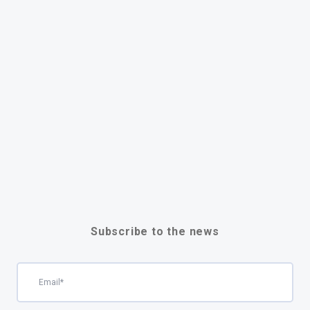
Subscribe to the news