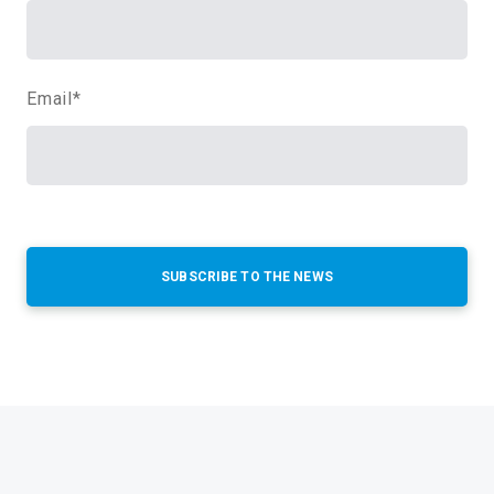
Email
*
SUBSCRIBE TO THE NEWS