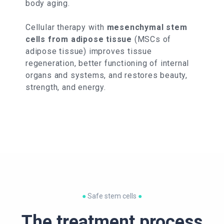
body aging.
Cellular therapy with
mesenchymal stem
cells from adipose tissue
(MSCs of
adipose tissue) improves tissue
regeneration, better functioning of internal
organs and systems, and restores beauty,
strength, and energy.
●
Safe stem cells
●
The treatment process