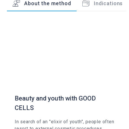
About the method
Indications
Beauty and youth with GOOD
CELLS
In search of an "elixir of youth", people often
resort to external cosmetic procedures,