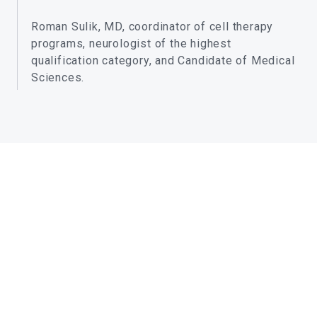
Roman Sulik, MD, coordinator of cell therapy
programs, neurologist of the highest
qualification category, and Candidate of Medical
Sciences.