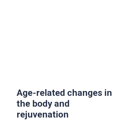
Age-related changes in
the body and
rejuvenation