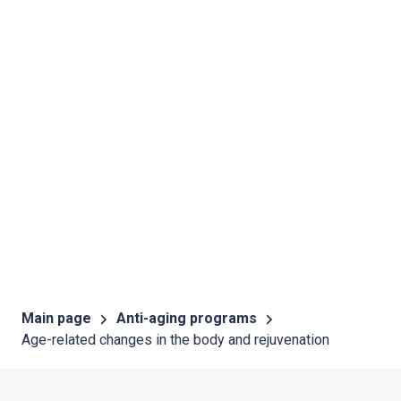
Main page
Anti-aging programs
Age-related changes in the body and rejuvenation