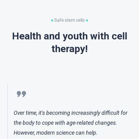
●
Safe stem cells
●
Health and youth with cell
therapy!
Over time, it's becoming increasingly difficult for
the body to cope with age-related changes.
However, modern science can help.