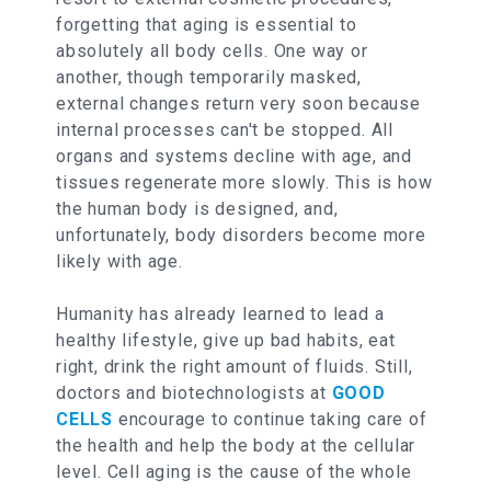
forgetting that aging is essential to
absolutely all body cells. One way or
another, though temporarily masked,
external changes return very soon because
internal processes can't be stopped. All
organs and systems decline with age, and
tissues regenerate more slowly. This is how
the human body is designed, and,
unfortunately, body disorders become more
likely with age.
Humanity has already learned to lead a
healthy lifestyle, give up bad habits, eat
right, drink the right amount of fluids. Still,
doctors and biotechnologists at
GOOD
CELLS
encourage to continue taking care of
the health and help the body at the cellular
level. Cell aging is the cause of the whole