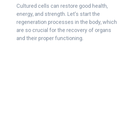
Cultured cells can restore good health,
energy, and strength. Let's start the
regeneration processes in the body, which
are so crucial for the recovery of organs
and their proper functioning.